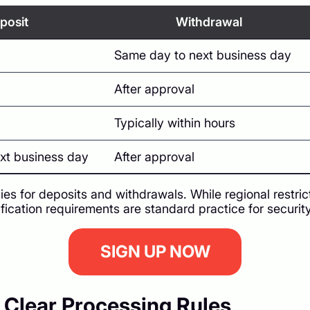
posit
Withdrawal
Same day to next business day
After approval
Typically within hours
xt business day
After approval
es for deposits and withdrawals. While regional restrict
erification requirements are standard practice for securi
SIGN UP NOW
 Clear Processing Rules