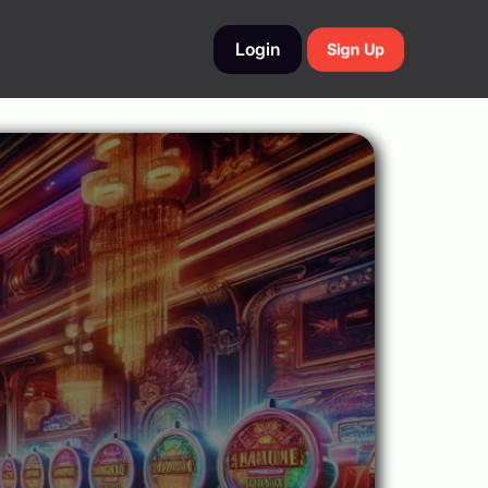
Login
Sign Up