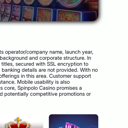
 its operator/company name, launch year,
 background and corporate structure. In
 titles, secured with SSL encryption to
 banking details are not provided. With no
offerings in this area. Customer support
tance. Mobile usability is also
ts core, Spinpolo Casino promises a
 potentially competitive promotions or