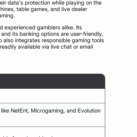
eir data's protection while playing on the
hines, table games, and live dealer
aming.
d experienced gamblers alike. Its
and its banking options are user-friendly,
o also integrates responsible gaming tools
eadily available via live chat or email
like NetEnt, Microgaming, and Evolution