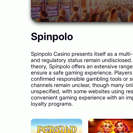
Spinpolo
Spinpolo Casino presents itself as a mult
and regulatory status remain undisclosed.
theory, Spinpolo offers an extensive range
ensure a safe gaming experience. Players 
confirmed responsible gambling tools or su
channels remain unclear, though many onlin
unspecified, with some websites using res
convenient gaming experience with an imp
loyalty programs.