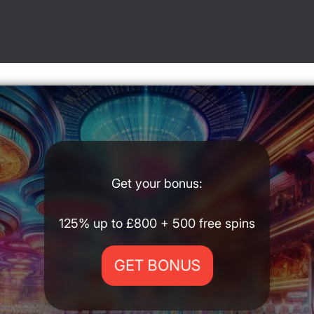
Get your bonus:
125% up to £800 + 500 free spins
GET BONUS