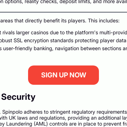
on options, reality checks, deposit limits, and more avai
reas that directly benefit its players. This includes:
rivals larger casinos due to the platform's multi-provi
obust SSL encryption standards protecting player data a
 user-friendly banking, navigation between sections and
SIGN UP NOW
 Security
, Spinpolo adheres to stringent regulatory requirement
h UK laws and regulations, providing an additional laye
Laundering (AML) controls are in place to prevent frau