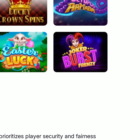
prioritizes player security and fairness