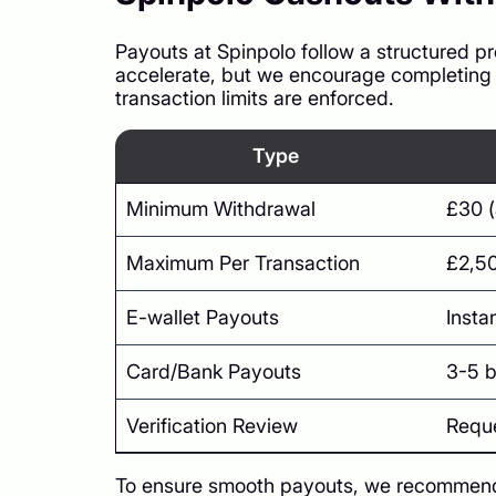
Payouts at Spinpolo follow a structured pr
accelerate, but we encourage completing 
transaction limits are enforced.
Type
Minimum Withdrawal
£30 (
Maximum Per Transaction
£2,50
E-wallet Payouts
Instan
Card/Bank Payouts
3-5 b
Verification Review
Reque
To ensure smooth payouts, we recommend c