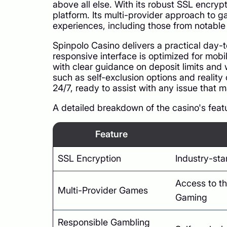
above all else. With its robust SSL encrypt
platform. Its multi-provider approach to g
experiences, including those from notabl
Spinpolo Casino delivers a practical day-
responsive interface is optimized for mobi
with clear guidance on deposit limits and
such as self-exclusion options and reality 
24/7, ready to assist with any issue that m
A detailed breakdown of the casino's featu
Feature
SSL Encryption
Industry-sta
Access to th
Multi-Provider Games
Gaming
Responsible Gambling