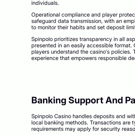
individuals.
Operational compliance and player protect
safeguard data transmission, with an emph
to monitor their habits and set deposit lim
Spinpolo prioritizes transparency in all a
presented in an easily accessible format.
players understand the casino's policies. 
experience that empowers responsible de
Banking Support And Pay
Spinpolo Casino handles deposits and with
local banking methods. Transactions are ty
requirements may apply for security reaso