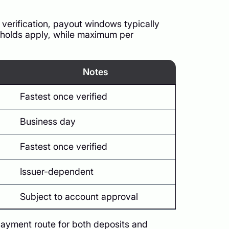
 verification, payout windows typically
sholds apply, while maximum per
Notes
Fastest once verified
Business day
Fastest once verified
Issuer-dependent
Subject to account approval
ayment route for both deposits and