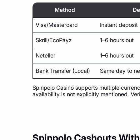
Method
De
Visa/Mastercard
Instant deposit
Skrill/EcoPayz
1–6 hours out
Neteller
1–6 hours out
Bank Transfer (Local)
Same day to ne
Spinpolo Casino supports multiple currenci
availability is not explicitly mentioned. V
Spinpolo Cashouts With