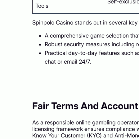
Self-exclusi
Tools
Spinpolo Casino stands out in several key a
A comprehensive game selection that 
Robust security measures including r
Practical day-to-day features such as
chat or email 24/7.
Fair Terms And Account
As a responsible online gambling operator
licensing framework ensures compliance wit
Know Your Customer (KYC) and Anti-Money 