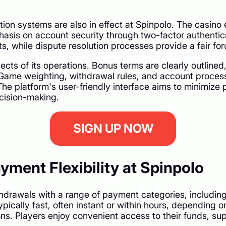
ion systems are also in effect at Spinpolo. The casin
asis on account security through two-factor authentica
its, while dispute resolution processes provide a fair fo
spects of its operations. Bonus terms are clearly outlin
 Game weighting, withdrawal rules, and account process
The platform's user-friendly interface aims to minimize 
cision-making.
SIGN UP NOW
ment Flexibility at Spinpolo
drawals with a range of payment categories, including 
pically fast, often instant or within hours, depending 
ns. Players enjoy convenient access to their funds, su