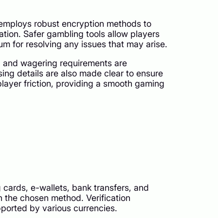
o employs robust encryption methods to
tion. Safer gambling tools allow players
rum for resolving any issues that may arise.
ed, and wagering requirements are
ing details are also made clear to ensure
player friction, providing a smooth gaming
cards, e-wallets, bank transfers, and
on the chosen method. Verification
pported by various currencies.