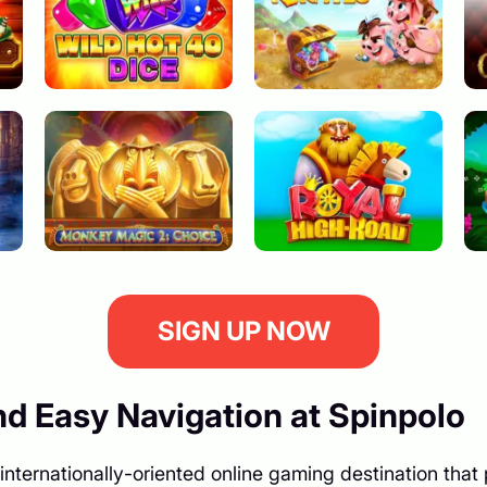
SIGN UP NOW
d Easy Navigation at Spinpolo
 internationally-oriented online gaming destination that 