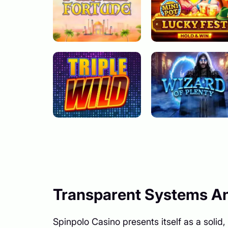
Transparent Systems An
Spinpolo Casino presents itself as a solid,