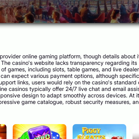
i-provider online gaming platform, though details about
 The casino's website lacks transparency regarding its
 of games, including slots, table games, and live dealer
can expect various payment options, although specific
pport links, users would rely on the casino's standard 
e casinos typically offer 24/7 live chat and email assis
ponsive design to adapt smoothly across devices. At i
ressive game catalogue, robust security measures, and