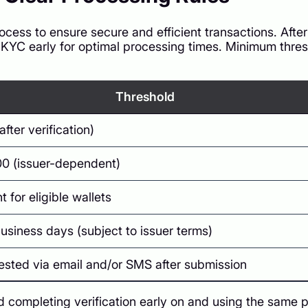
ocess to ensure secure and efficient transactions. After
KYC early for optimal processing times. Minimum thre
Threshold
after verification)
0 (issuer-dependent)
t for eligible wallets
usiness days (subject to issuer terms)
sted via email and/or SMS after submission
ompleting verification early on and using the same p