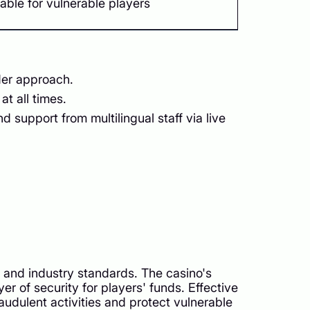
lable for vulnerable players
der approach.
t all times.
 support from multilingual staff via live
s and industry standards. The casino's
r of security for players' funds. Effective
dulent activities and protect vulnerable