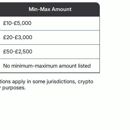
Min-Max Amount
£10-£5,000
£20-£3,000
£50-£2,500
No minimum-maximum amount listed
ions apply in some jurisdictions, crypto
ty purposes.