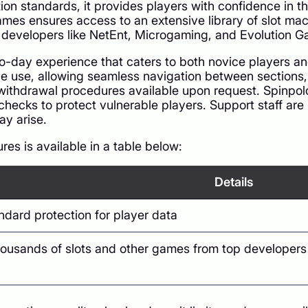
ion standards, it provides players with confidence in th
ames ensures access to an extensive library of slot mac
e developers like NetEnt, Microgaming, and Evolution G
to-day experience that caters to both novice players an
le use, allowing seamless navigation between sections, 
 withdrawal procedures available upon request. Spinpol
checks to protect vulnerable players. Support staff are r
ay arise.
res is available in a table below:
Details
ndard protection for player data
ousands of slots and other games from top developers 